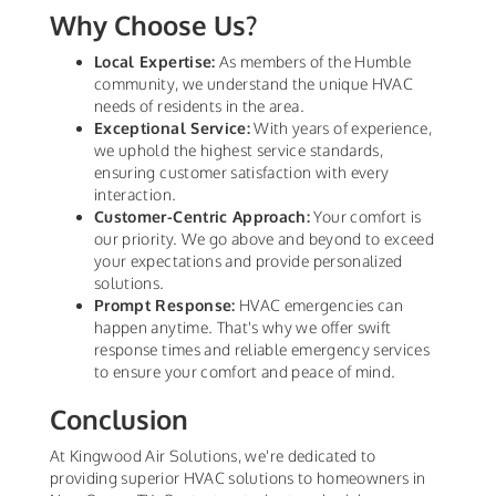
Why Choose Us?
Local Expertise:
As members of the Humble
community, we understand the unique HVAC
needs of residents in the area.
Exceptional Service:
With years of experience,
we uphold the highest service standards,
ensuring customer satisfaction with every
interaction.
Customer-Centric Approach:
Your comfort is
our priority. We go above and beyond to exceed
your expectations and provide personalized
solutions.
Prompt Response:
HVAC emergencies can
happen anytime. That's why we offer swift
response times and reliable emergency services
to ensure your comfort and peace of mind.
Conclusion
At Kingwood Air Solutions, we're dedicated to
providing superior HVAC solutions to homeowners in