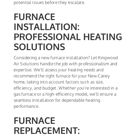
potential issues before they escalate.
FURNACE
INSTALLATION:
PROFESSIONAL HEATING
SOLUTIONS
Considering a new furnace installation? Let Kingwood
Air Solutions handle the job with professionalism and
expertise. We'll assess your heating needs and
recommend the right furnace for your New Caney
home, taking into account factors such as size,
efficiency, and budget. Whether you're interested in a
gas furnace or a high-efficiency model, we'll ensure a
seamless installation for dependable heating
performance.
FURNACE
REPLACEMENT: