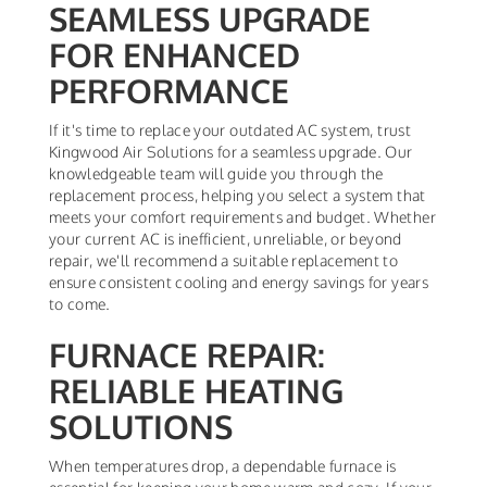
SEAMLESS UPGRADE
FOR ENHANCED
PERFORMANCE
If it's time to replace your outdated AC system, trust
Kingwood Air Solutions for a seamless upgrade. Our
knowledgeable team will guide you through the
replacement process, helping you select a system that
meets your comfort requirements and budget. Whether
your current AC is inefficient, unreliable, or beyond
repair, we'll recommend a suitable replacement to
ensure consistent cooling and energy savings for years
to come.
FURNACE REPAIR:
RELIABLE HEATING
SOLUTIONS
When temperatures drop, a dependable furnace is