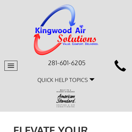
281-601-6205
Toggle
navigation
QUICK HELP TOPICS
ELEVATE YOUR