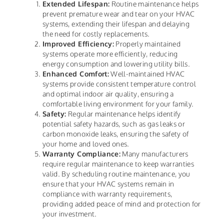
Extended Lifespan:
Routine maintenance helps
prevent premature wear and tear on your HVAC
systems, extending their lifespan and delaying
the need for costly replacements.
Improved Efficiency:
Properly maintained
systems operate more efficiently, reducing
energy consumption and lowering utility bills.
Enhanced Comfort:
Well-maintained HVAC
systems provide consistent temperature control
and optimal indoor air quality, ensuring a
comfortable living environment for your family.
Safety:
Regular maintenance helps identify
potential safety hazards, such as gas leaks or
carbon monoxide leaks, ensuring the safety of
your home and loved ones.
Warranty Compliance:
Many manufacturers
require regular maintenance to keep warranties
valid. By scheduling routine maintenance, you
ensure that your HVAC systems remain in
compliance with warranty requirements,
providing added peace of mind and protection for
your investment.