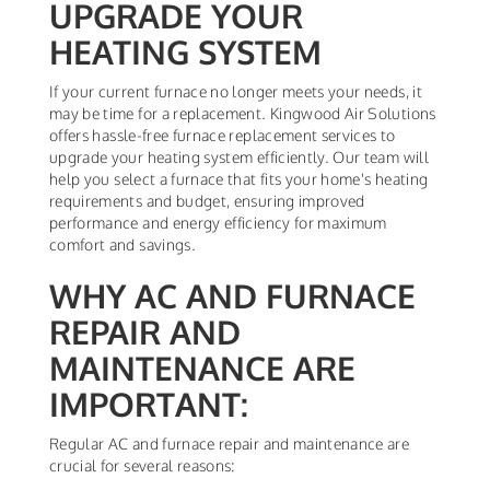
UPGRADE YOUR
HEATING SYSTEM
If your current furnace no longer meets your needs, it
may be time for a replacement. Kingwood Air Solutions
offers hassle-free furnace replacement services to
upgrade your heating system efficiently. Our team will
help you select a furnace that fits your home's heating
requirements and budget, ensuring improved
performance and energy efficiency for maximum
comfort and savings.
WHY AC AND FURNACE
REPAIR AND
MAINTENANCE ARE
IMPORTANT:
Regular AC and furnace repair and maintenance are
crucial for several reasons: