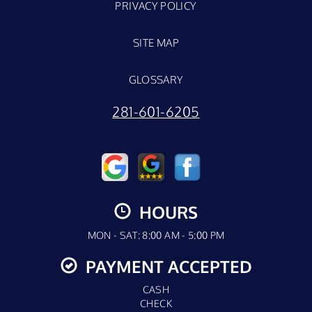
PRIVACY POLICY
SITE MAP
GLOSSARY
281-601-6205
HOURS
MON - SAT: 8:00 AM - 5:00 PM
PAYMENT ACCEPTED
CASH
CHECK