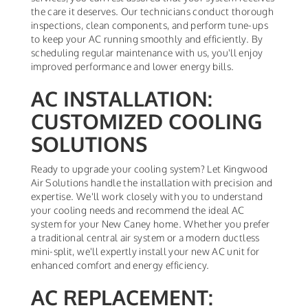
the care it deserves. Our technicians conduct thorough
inspections, clean components, and perform tune-ups
to keep your AC running smoothly and efficiently. By
scheduling regular maintenance with us, you'll enjoy
improved performance and lower energy bills.
AC INSTALLATION:
CUSTOMIZED COOLING
SOLUTIONS
Ready to upgrade your cooling system? Let Kingwood
Air Solutions handle the installation with precision and
expertise. We'll work closely with you to understand
your cooling needs and recommend the ideal AC
system for your New Caney home. Whether you prefer
a traditional central air system or a modern ductless
mini-split, we'll expertly install your new AC unit for
enhanced comfort and energy efficiency.
AC REPLACEMENT: