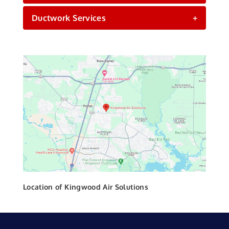
Ductwork Services
+
Location of Kingwood Air Solutions