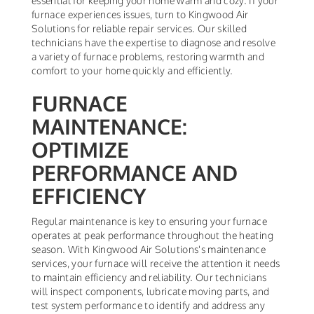
essential for keeping your home warm and cozy. If your
furnace experiences issues, turn to Kingwood Air
Solutions for reliable repair services. Our skilled
technicians have the expertise to diagnose and resolve
a variety of furnace problems, restoring warmth and
comfort to your home quickly and efficiently.
FURNACE
MAINTENANCE:
OPTIMIZE
PERFORMANCE AND
EFFICIENCY
Regular maintenance is key to ensuring your furnace
operates at peak performance throughout the heating
season. With Kingwood Air Solutions's maintenance
services, your furnace will receive the attention it needs
to maintain efficiency and reliability. Our technicians
will inspect components, lubricate moving parts, and
test system performance to identify and address any