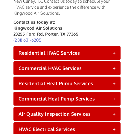
New Caney, TX. Contact us today to schedule your
HVAC service and experience the difference with
Kingwood Air Solutions.
Contact us today at:
Kingwood Air Solutions
23255 Ford Rd, Porter, TX 77365
(281) 601-6205
Residential HVAC Services
+
Commercial HVAC Services
+
Residential Heat Pump Services
+
Commercial Heat Pump Services
+
Air Quality Inspection Services
+
HVAC Electrical Services
+