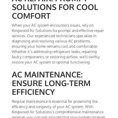
SOLUTIONS FOR COOL
COMFORT
When your AC system encounters issues, rely on
Kingwood Air Solutions for prompt and effective repair
services. Our experienced technicians specialize in
diagnosing and resolving various AC problems,
ensuring your home remains cool and comfortable.
Whether it's addressing refrigerant leaks, repairing
faulty components, or restoring airflow, we'll swiftly
restore your AC system to optimal functioning.
AC MAINTENANCE:
ENSURE LONG-TERM
EFFICIENCY
Regular maintenance is essential for preserving the
efficiency and longevity of your AC system. With
Kingwood Air Solutions's comprehensive maintenance
services, you can rest assured that your system receives