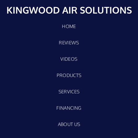
KINGWOOD AIR SOLUTIONS
HOME
REVIEWS
VIDEOS
PRODUCTS
SERVICES
FINANCING
ABOUT US