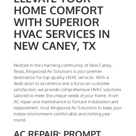
HOME COMFORT
WITH SUPERIOR
HVAC SERVICES IN
NEW CANEY, TX
Nestled in the charming community of New Caney,
Texas, Kingwood Air Solutions is your premier
destination for top-quality HVAC services. With a
dedication to excellence and a focus on customer
satisfaction, we provide comprehensive HVAC solutions
tailored to meet the unique needs of your home. From
AC repair and maintenance to furnace installation and
replacement, trust Kingwood Air Solutions to keep your
indoor environment comfortable and inviting year-
round.
AC REPAIR: PROMPT