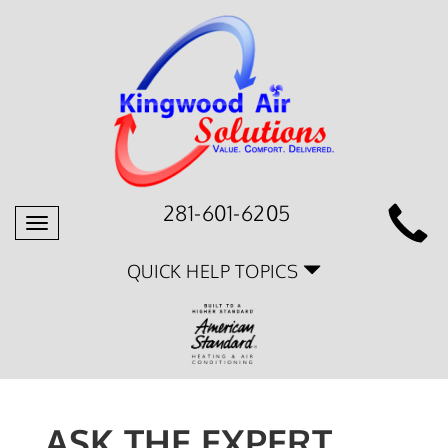
281-601-6205
Toggle
navigation
QUICK HELP TOPICS
ASK THE EXPERT