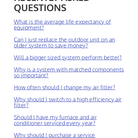
QUESTIONS
What is the average life expectancy of
equipment?
Can I just replace the outdoor unit on an
older system to save money?
Will a bigger sized system perform better?
Why is a system with matched components
so important?
How often should I change my air filter?
Why should I switch to a high efficiency air
filter?
Should I have my furnace and air
conditioner serviced every year?
Why should I purchase a service