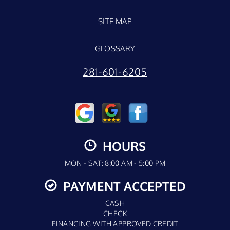
SITE MAP
GLOSSARY
281-601-6205
HOURS
MON - SAT: 8:00 AM - 5:00 PM
PAYMENT ACCEPTED
CASH
CHECK
FINANCING WITH APPROVED CREDIT