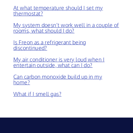
At what temperature should I set my
thermostat?
My system doesn't work well in a couple of
rooms, what should I do?
Is Freon as a refrigerant being
discontinued?
My air conditioner is very loud when I
entertain outside, what can I do?
Can carbon monoxide build up in my
home?
What if I smell gas?