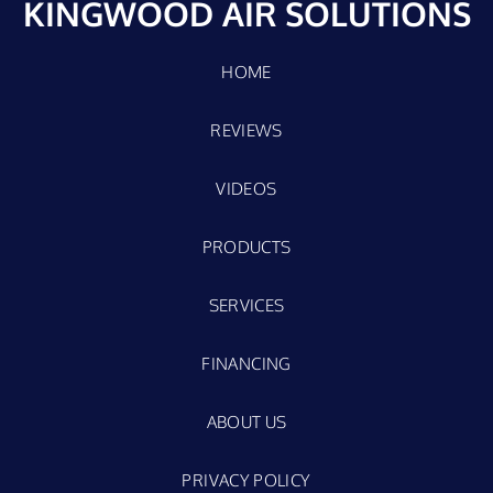
KINGWOOD AIR SOLUTIONS
HOME
REVIEWS
VIDEOS
PRODUCTS
SERVICES
FINANCING
ABOUT US
PRIVACY POLICY