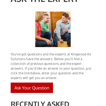
You've got questions and the experts at Kingwood Air
Solutions have the answers. Below you'll find a
collection of previous questions and the expert
answers. If you'd like an answer to your question, just
click the link below, enter your question and the
experts will get you an answer.
Ask Your Question
RECENTLY ASKED