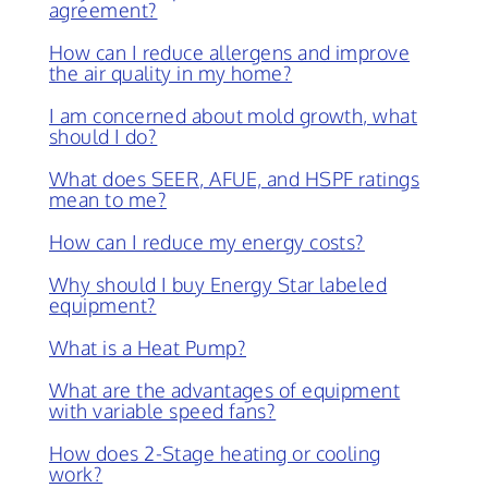
agreement?
How can I reduce allergens and improve
the air quality in my home?
I am concerned about mold growth, what
should I do?
What does SEER, AFUE, and HSPF ratings
mean to me?
How can I reduce my energy costs?
Why should I buy Energy Star labeled
equipment?
What is a Heat Pump?
What are the advantages of equipment
with variable speed fans?
How does 2-Stage heating or cooling
work?