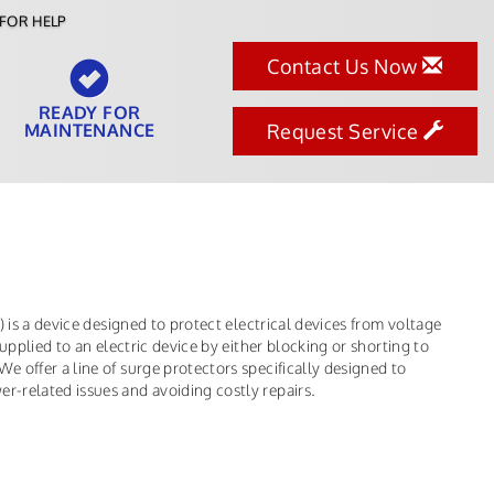
FOR HELP
Contact Us Now
READY FOR
MAINTENANCE
Request Service
 is a device designed to protect electrical devices from voltage
upplied to an electric device by either blocking or shorting to
 offer a line of surge protectors specifically designed to
-related issues and avoiding costly repairs.