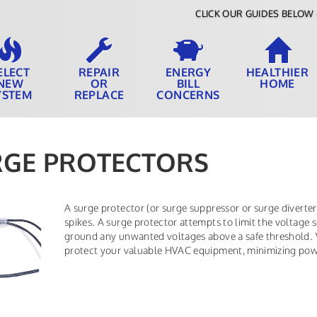
CLICK OUR GUIDES BELOW 
ELECT
REPAIR
ENERGY
HEALTHIER
NEW
OR
BILL
HOME
YSTEM
REPLACE
CONCERNS
RGE PROTECTORS
A surge protector (or surge suppressor or surge diverter)
spikes. A surge protector attempts to limit the voltage s
ground any unwanted voltages above a safe threshold. We
protect your valuable HVAC equipment, minimizing power