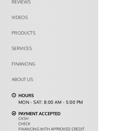
REVIEWS
VIDEOS
PRODUCTS
SERVICES
FINANCING
ABOUT US
HOURS
MON - SAT: 8:00 AM - 5:00 PM
PAYMENT ACCEPTED
CASH
CHECK
FINANCING WITH APPROVED CREDIT