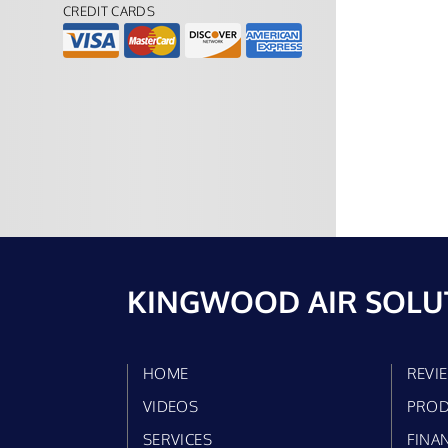
CREDIT CARDS
KINGWOOD AIR SOLU
HOME
REVI
VIDEOS
PROD
SERVICES
FINA