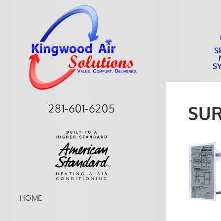
S
S
281-601-6205
SU
HOME