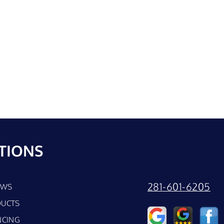
TIONS
281-601-6205
EWS
UCTS
NCING