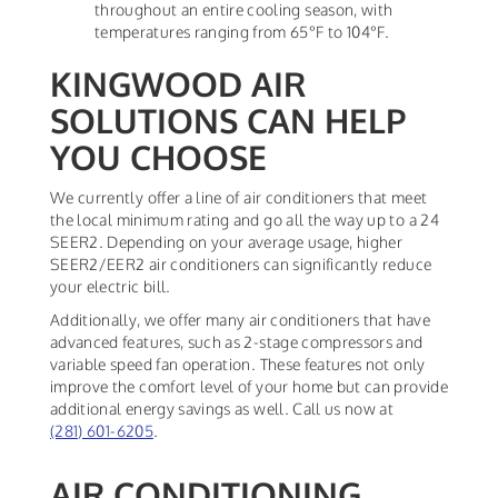
throughout an entire cooling season, with
temperatures ranging from 65°F to 104°F.
KINGWOOD AIR
SOLUTIONS CAN HELP
YOU CHOOSE
We currently offer a line of air conditioners that meet
the local minimum rating and go all the way up to a 24
SEER2. Depending on your average usage, higher
SEER2/EER2 air conditioners can significantly reduce
your electric bill.
Additionally, we offer many air conditioners that have
advanced features, such as 2-stage compressors and
variable speed fan operation. These features not only
improve the comfort level of your home but can provide
additional energy savings as well. Call us now at
(281) 601-6205
.
AIR CONDITIONING