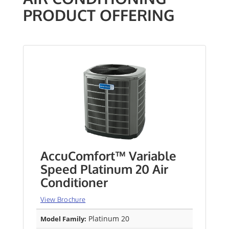
PRODUCT OFFERING
AccuComfort™ Variable
Speed Platinum 20 Air
Conditioner
View Brochure
Platinum 20
Model Family: