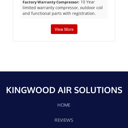
10 Year
Factory Warranty Compressor:
limited warranty compressor, outdoor coil
and functional parts with registration.
View More
KINGWOOD AIR SOLUTIONS
HOME
REVIEWS