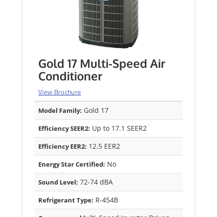
Gold 17 Multi-Speed Air
Conditioner
View Brochure
Gold 17
Model Family:
Up to 17.1 SEER2
Efficiency SEER2:
12.5 EER2
Efficiency EER2:
No
Energy Star Certified:
72-74 dBA
Sound Level:
R-454B
Refrigerant Type: