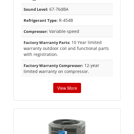
67-76dBA
Sound Level:
R-454B
Refrigerant Type:
Variable-speed
Compressor:
10 Year limited
Factory Warranty Parts:
warranty outdoor coil and functional parts
with registration.
12-year
Factory Warranty Compressor:
limited warranty on compressor.
View More