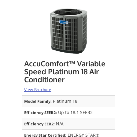
AccuComfort™ Variable
Speed Platinum 18 Air
Conditioner
View Brochure
Platinum 18
Model Family:
Up to 18.1 SEER2
Efficiency SEER2:
N/A
Efficiency EER2:
ENERGY STAR®
Energy Star Certified: