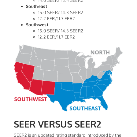
14.0 SEER/ 13.4 SEER2
Southeast
15.0 SEER/ 14.3 SEER2
12.2 EER/11.7 EER2
Southwest
15.0 SEER/ 14.3 SEER2
12.2 EER/11.7 EER2
SEER VERSUS SEER2
SEER2 is an updated rating standard introduced by the