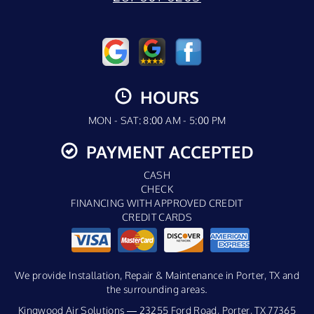
HOURS
MON - SAT: 8:00 AM - 5:00 PM
PAYMENT ACCEPTED
CASH
CHECK
FINANCING WITH APPROVED CREDIT
CREDIT CARDS
We provide Installation, Repair & Maintenance in Porter, TX and
the surrounding areas.
Kingwood Air Solutions — 23255 Ford Road, Porter, TX 77365