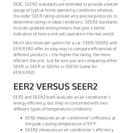
DOE. SEER2 standards are intended to provide a better
gauge of typical home operating conditions whereas
the older SEER rating utilized very precise protocols to
determine ratings in ideal conditions. SEER2 standards
include updated testing means that give a better
indication of how a unit will operate in the real world.
Much like miles-per-gallon for a car, SEER/SEER2 and
EER/EER2 offer an easy way to compare efficiencies of
different products – the higher the rating, the more
efficient the unit. Just be sure you are comparing either
SEER vs SEER or SEER2 vs SEER2 (same for
EER/EER2).
EER2 VERSUS SEER2
EER2 and SEER2 both evaluate an air conditioner’s
energy efficiency, but they’re concerned with two
different types of temperature conditions:
EER2 measures an air conditioner’s efficiency at
the peak cooling temperature of 95°F.
SEER2 measures an air conditioner’s efficiency