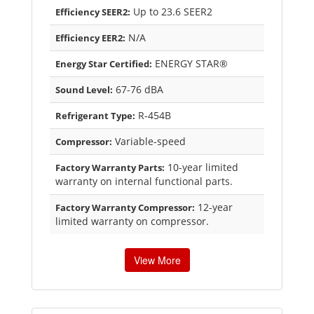
Up to 23.6 SEER2
Efficiency SEER2:
N/A
Efficiency EER2:
ENERGY STAR®
Energy Star Certified:
67-76 dBA
Sound Level:
R-454B
Refrigerant Type:
Variable-speed
Compressor:
10-year limited
Factory Warranty Parts:
warranty on internal functional parts.
12-year
Factory Warranty Compressor:
limited warranty on compressor.
View More