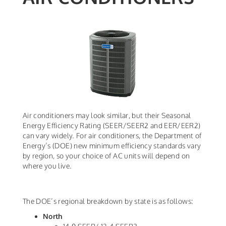
Air conditioners may look similar, but their Seasonal
Energy Efficiency Rating (SEER/SEER2 and EER/EER2)
can vary widely. For air conditioners, the Department of
Energy’s (DOE) new minimum efficiency standards vary
by region, so your choice of AC units will depend on
where you live.
The DOE’s regional breakdown by state is as follows:
North