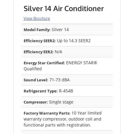
Silver 14 Air Conditioner
View Brochure
Silver 14
Model Family:
Up to 14.3 SEER2
Efficiency SEER2:
N/A
Efficiency EER2:
ENERGY STAR®
Energy Star Certified:
Qualified
71-73 dBA
Sound Level:
R-454B
Refrigerant Type:
Single stage
Compressor:
10 Year limited
Factory Warranty Parts:
warranty compressor, outdoor coil and
functional parts with registration.