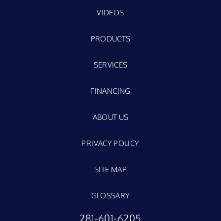
VIDEOS
PRODUCTS
SERVICES
FINANCING
ABOUT US
PRIVACY POLICY
SITE MAP
GLOSSARY
281-601-6205