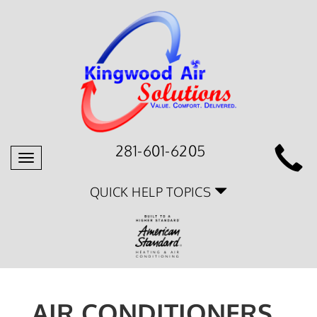
281-601-6205
Toggle
navigation
QUICK HELP TOPICS
AIR CONDITIONERS