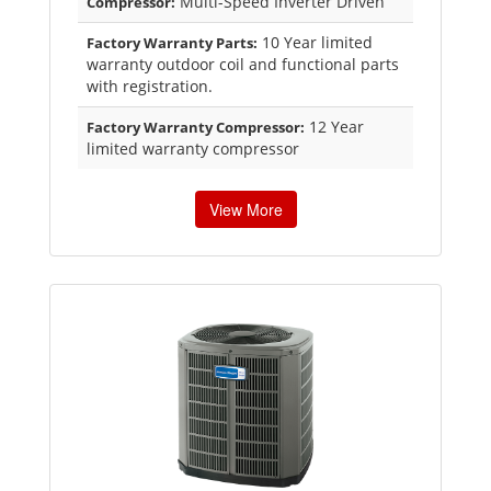
Multi-Speed Inverter Driven
Compressor:
10 Year limited
Factory Warranty Parts:
warranty outdoor coil and functional parts
with registration.
12 Year
Factory Warranty Compressor:
limited warranty compressor
View More